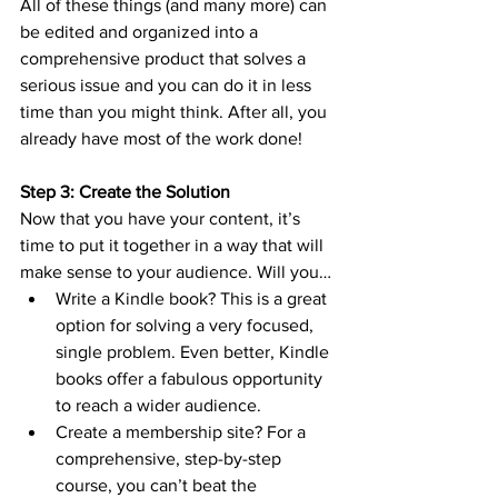
All of these things (and many more) can 
be edited and organized into a 
comprehensive product that solves a 
serious issue and you can do it in less 
time than you might think. After all, you 
already have most of the work done!
Step 3: Create the Solution
Now that you have your content, it’s 
time to put it together in a way that will 
make sense to your audience. Will you…
Write a Kindle book? This is a great 
option for solving a very focused, 
single problem. Even better, Kindle 
books offer a fabulous opportunity 
to reach a wider audience.
Create a membership site? For a 
comprehensive, step-by-step 
course, you can’t beat the 