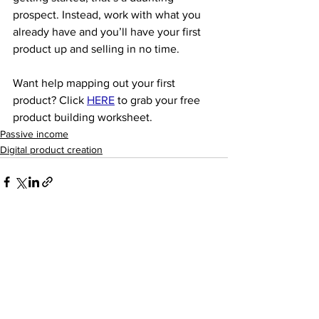
prospect. Instead, work with what you 
already have and you’ll have your first 
product up and selling in no time. 
Want help mapping out your first 
product? Click 
HERE
to grab your free 
product building worksheet. 
Passive income
Digital product creation
See All
Recent Posts