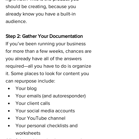
should be creating, because you 
already know you have a built-in 
audience. 
Step 2: Gather Your Documentation
If you’ve been running your business 
for more than a few weeks, chances are 
you already have all of the answers 
required—all you have to do is organize 
it. Some places to look for content you 
can repurpose include:
Your blog
Your emails (and autoresponder)
Your client calls
Your social media accounts
Your YouTube channel
Your personal checklists and 
worksheets