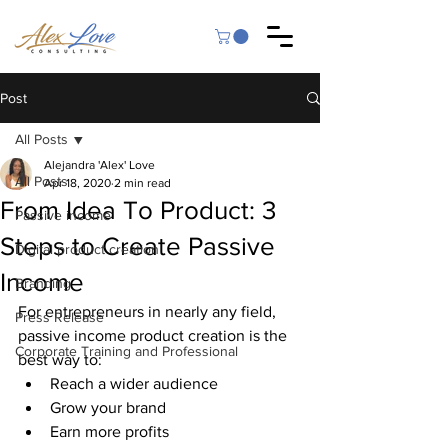
Post
All Posts
Alejandra 'Alex' Love
All Posts
Apr 18, 2020
2 min read
From Idea To Product: 3
Passive income
Steps to Create Passive
Digital product creation
Income
Branding
For entrepreneurs in nearly any field, 
Press Release
passive income product creation is the 
Corporate Training and Professional
best way to:
Reach a wider audience
Grow your brand
Earn more profits