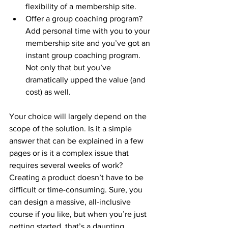
flexibility of a membership site. 
Offer a group coaching program? 
Add personal time with you to your 
membership site and you’ve got an 
instant group coaching program. 
Not only that but you’ve 
dramatically upped the value (and 
cost) as well. 
Your choice will largely depend on the 
scope of the solution. Is it a simple 
answer that can be explained in a few 
pages or is it a complex issue that 
requires several weeks of work? 
Creating a product doesn’t have to be 
difficult or time-consuming. Sure, you 
can design a massive, all-inclusive 
course if you like, but when you’re just 
getting started, that’s a daunting 