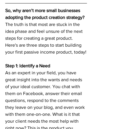
So, why aren’t more small businesses 
adopting the product creation strategy? 
The truth is that most are stuck in the 
idea phase and feel unsure of the next 
steps for creating a great product. 
Here's are three steps to start building 
your first passive income product, today!
Step 1: Identify a Need
As an expert in your field, you have 
great insight into the wants and needs 
of your ideal customer. You chat with 
them on Facebook, answer their email 
questions, respond to the comments 
they leave on your blog, and even work 
with them one-on-one. What is it that 
your client needs the most help with 
right now? This is the product you 