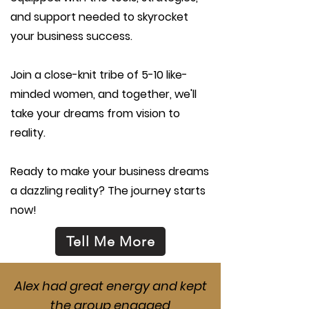
and support needed to skyrocket
your business success.
Join a close-knit tribe of 5-10 like-
minded women, and together, we'll
take your dreams from vision to
reality.
Ready to make your business dreams
a dazzling reality? The journey starts
now!
Tell Me More
Alex had great energy and kept
the group engaged