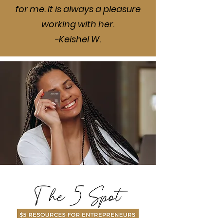
for me. It is always a pleasure
working with her.
-Keishel W.