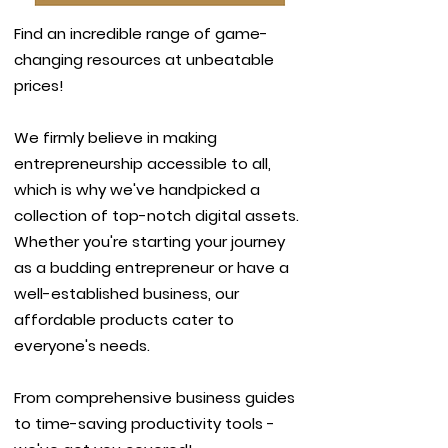
Find an incredible range of game-
changing resources at unbeatable
prices!
We firmly believe in making
entrepreneurship accessible to all,
which is why we've handpicked a
collection of top-notch digital assets.
Whether you're starting your journey
as a budding entrepreneur or have a
well-established business, our
affordable products cater to
everyone's needs.
From comprehensive business guides
to time-saving productivity tools -