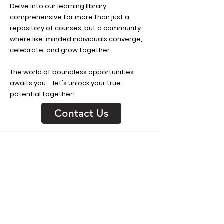
Delve into our learning library
comprehensive for more than just a
repository of courses; but a community
where like-minded individuals converge,
celebrate, and grow together.
The world of boundless opportunities
awaits you – let's unlock your true
potential together!
Contact Us
Get In Touch
We offer a variety of services
customized to fit your needs. Contact
us to learn more about our services.