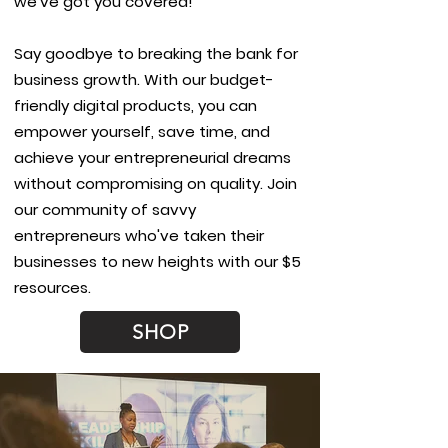
we've got you covered!
Say goodbye to breaking the bank for
business growth. With our budget-
friendly digital products, you can
empower yourself, save time, and
achieve your entrepreneurial dreams
without compromising on quality. Join
our community of savvy
entrepreneurs who've taken their
businesses to new heights with our $5
resources.
SHOP