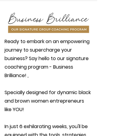
Ready to embark on an empowering
journey to supercharge your
business? Say hello to our signature
coaching program - Business
Brilliance! ,
Specially designed for dynamic black
and brown women entrepreneurs
like YOU!
In just 6 exhilarating weeks, you'll be
equipped with the tools, strategies,