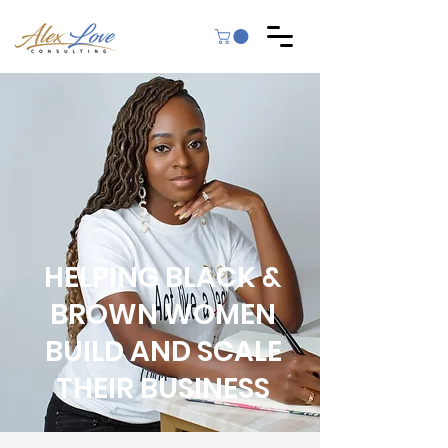
HELPING BLACK &
BROWN WOMEN
BUILD AND SCALE
THEIR BUSINESS