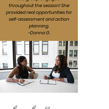
throughout the session! She
provided real opportunities for
self-assessment and action
planning.
-Donna G.