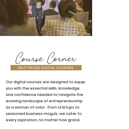
Our digital courses are designed to equip
you with the essential skills, knowledge,
and confidence needed to navigate the
evolving landscape of entrepreneurship
as a woman of color. From startups to
seasoned business moguls, we cater to
every aspiration, no matter how grand.