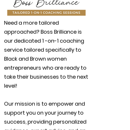
Need a more tailored
approached? Boss Brilliance is
our dedicated 1 -on-1 coaching
service tailored specifically to
Black and Brown women
entrepreneurs who are ready to
take their businesses to the next
level!
Our mission is to empower and
support you on your journey to
success, providing personalized