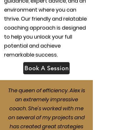
guidance, expert advice, and an
environment where you can
thrive. Our friendly and relatable
coaching approach is designed
to help you unlock your full
potential and achieve
remarkable success.
Book A Session
The queen of efficiency. Alex is
an extremely impressive
coach. She's worked with me
on several of my projects and
has created great strategies