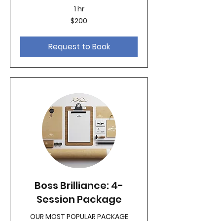
1 hr
200
$200
US
dollars
Request to Book
Boss Brilliance: 4-
Session Package
OUR MOST POPULAR PACKAGE