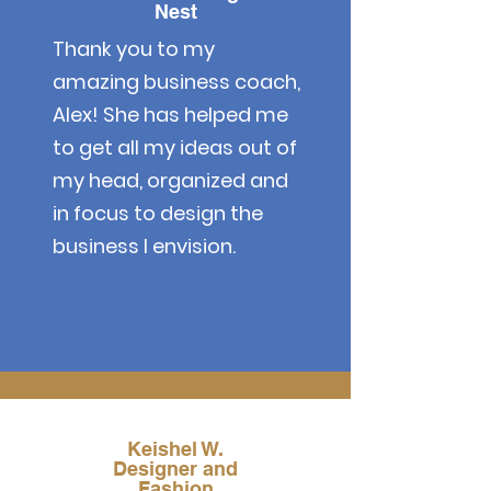
Nest
Thank you to my
amazing business coach,
Alex! She has helped me
to get all my ideas out of
my head, organized and
in focus to design the
business I envision.
Keishel W.
Designer and
Fashion