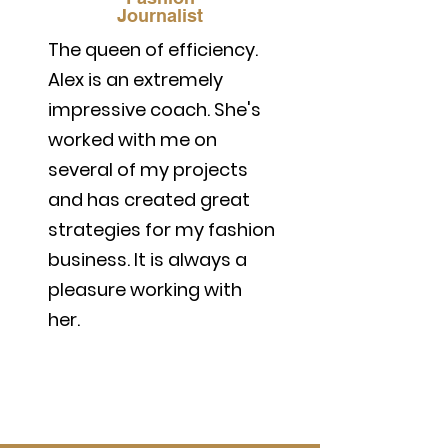
Journalist
The queen of efficiency.
Alex is an extremely
impressive coach. She's
worked with me on
several of my projects
and has created great
strategies for my fashion
business. It is always a
pleasure working with
her.