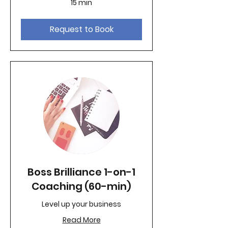
15 min
Request to Book
Boss Brilliance 1-on-1
Coaching (60-min)
Level up your business
Read More