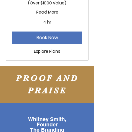
(Over $1000 Value)
Read More
4 hr
Book Now
Explore Plans
PROOF AND
PRAISE
Whitney Smith,
Founder
The Branding