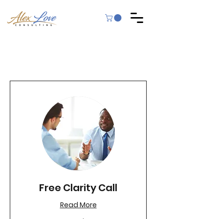
Free Clarity Call
Read More