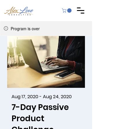
Program is over
Aug 17, 2020 - Aug 24, 2020
7-Day Passive
Product