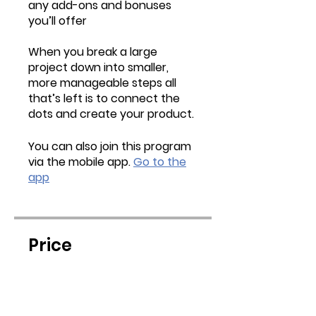
any add-ons and bonuses
you’ll offer
When you break a large
project down into smaller,
more manageable steps all
that’s left is to connect the
dots and create your product.
You can also join this program
via the mobile app.
Go to the
app
Price
$17.00