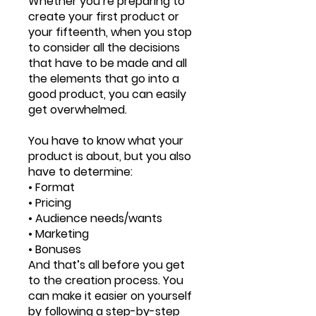
Whether you’re preparing to
create your first product or
your fifteenth, when you stop
to consider all the decisions
that have to be made and all
the elements that go into a
good product, you can easily
get overwhelmed.
You have to know what your
product is about, but you also
have to determine:
• Format
• Pricing
• Audience needs/wants
• Marketing
• Bonuses
And that’s all before you get
to the creation process. You
can make it easier on yourself
by following a step-by-step