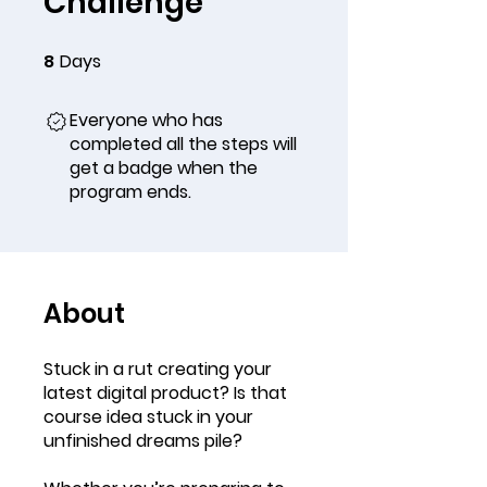
Challenge
8
Days
8 Days
Everyone who has
completed all the steps will
get a badge when the
program ends.
About
Stuck in a rut creating your
latest digital product? Is that
course idea stuck in your
unfinished dreams pile?