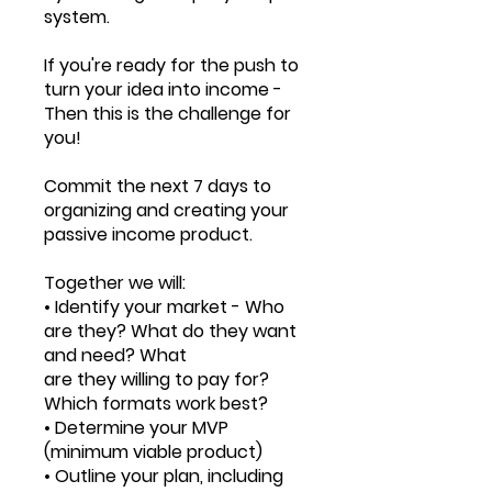
system.
If you're ready for the push to
turn your idea into income -
Then this is the challenge for
you!
Commit the next 7 days to
organizing and creating your
passive income product.
Together we will:
• Identify your market - Who
are they? What do they want
and need? What
are they willing to pay for?
Which formats work best?
• Determine your MVP
(minimum viable product)
• Outline your plan, including